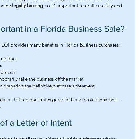
n be 
legally binding
, so it’s important to draft carefully and 
ortant in a Florida Business Sale?
n LOI provides many benefits in Florida business purchases:
 up front
s
e process
porarily take the business off the market
in preparing the definitive purchase agreement
rida, an LOI demonstrates good faith and professionalism—
.
 a Letter of Intent
lude in an effective LOI for a Florida business purchase: