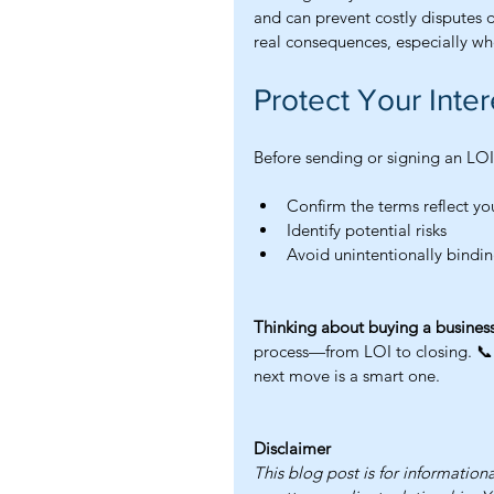
and can prevent costly disputes 
real consequences, especially wh
Protect Your Inter
Before sending or signing an LOI,
Confirm the terms reflect yo
Identify potential risks
Avoid unintentionally bindin
Thinking about buying a business
process—from LOI to closing. 📞 
next move is a smart one.
Disclaimer
This blog post is for information