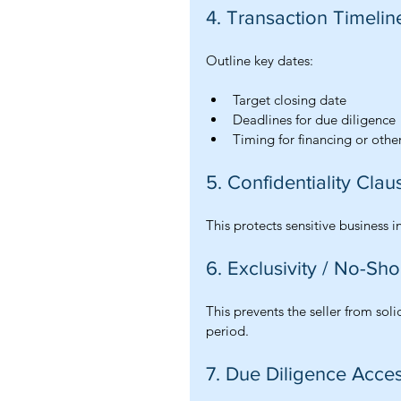
4. Transaction Timelin
Outline key dates:
Target closing date
Deadlines for due diligence
Timing for financing or othe
5. Confidentiality Clau
This protects sensitive business 
6. Exclusivity / No-Sh
This prevents the seller from soli
period.
7. Due Diligence Acce