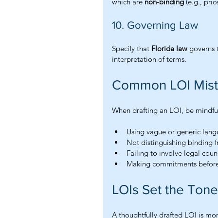
which are 
non-binding
 (e.g., pric
10. Governing Law
Specify that 
Florida law
 governs 
interpretation of terms.
Common LOI Mist
When drafting an LOI, be mindful
Using vague or generic lan
Not distinguishing binding 
Failing to involve legal coun
Making commitments before
LOIs Set the Tone 
A thoughtfully drafted LOI is mor