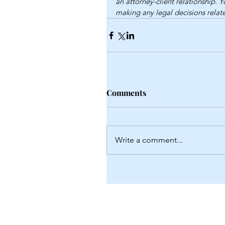
an attorney-client relationship. 
making any legal decisions relate
Comments
Write a comment...