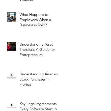
What Happens to
Employees When a
Business is Sold?
Understanding Asset
Transfers: A Guide for
Entrepreneurs
Understanding Asset and
Stock Purchases in
Florida
Key Legal Agreements
Every Software Startup