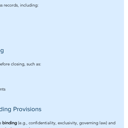
s records, including:
ng
efore closing, such as:
nts
ding Provisions
e 
binding
 (e.g., confidentiality, exclusivity, governing law) and 