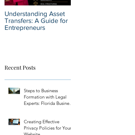
Understanding Asset
Why You Should Hire
Transfers: A Guide for
a Business Sale
Entrepreneurs
Attorney when Selling
Your Business
Recent Posts
Steps to Business
Formation with Legal
Experts: Florida Business
Setup Guidance
Creating Effective
Privacy Policies for Your
Website