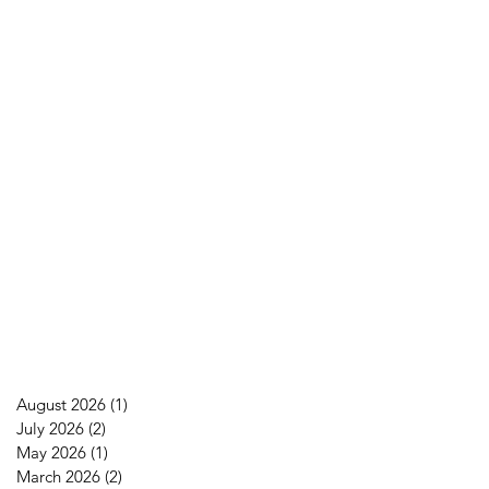
August 2026
(1)
1 post
July 2026
(2)
2 posts
May 2026
(1)
1 post
March 2026
(2)
2 posts