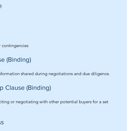
e
r contingencies
se (Binding)
information shared during negotiations and due diligence.
op Clause (Binding)
citing or negotiating with other potential buyers for a set 
ss