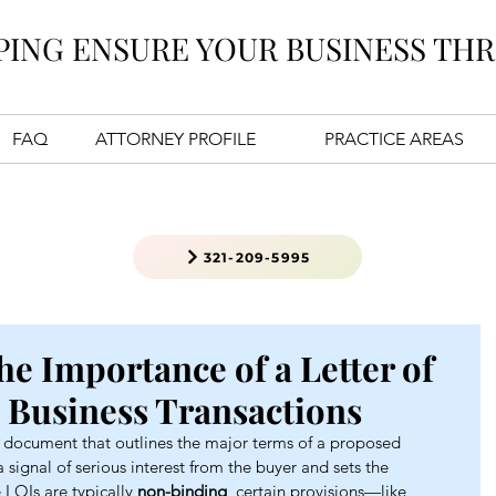
PING ENSURE YOUR BUSINESS THR
FAQ
ATTORNEY PROFILE
PRACTICE AREAS
321-209-5995
e Importance of a Letter of
a Business Transactions
ry document that outlines the major terms of a proposed 
a signal of serious interest from the buyer and sets the 
LOIs are typically 
non-binding
, certain provisions—like 