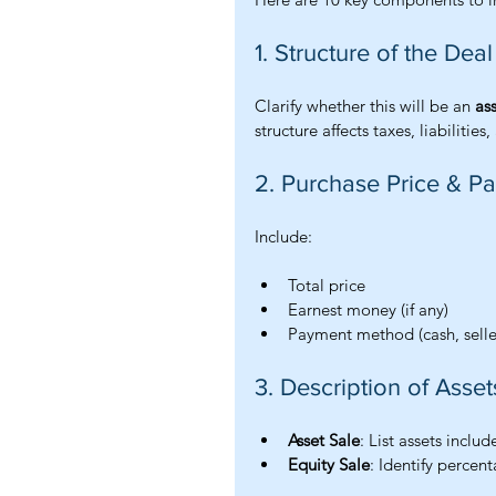
1. Structure of the Deal
Clarify whether this will be an 
as
structure affects taxes, liabilitie
2. Purchase Price & 
Include:
Total price
Earnest money (if any)
Payment method (cash, seller
3. Description of Asset
Asset Sale
: List assets inclu
Equity Sale
: Identify percen