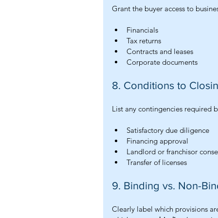
Grant the buyer access to busines
Financials
Tax returns
Contracts and leases
Corporate documents
8. Conditions to Closi
List any contingencies required b
Satisfactory due diligence
Financing approval
Landlord or franchisor conse
Transfer of licenses
9. Binding vs. Non-Bin
Clearly label which provisions ar