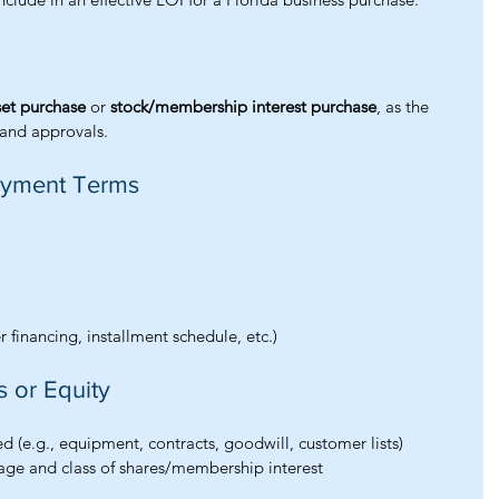
set purchase
 or 
stock/membership interest purchase
, as the 
s, and approvals.
Payment Terms
 financing, installment schedule, etc.)
s or Equity
ded (e.g., equipment, contracts, goodwill, customer lists)
tage and class of shares/membership interest