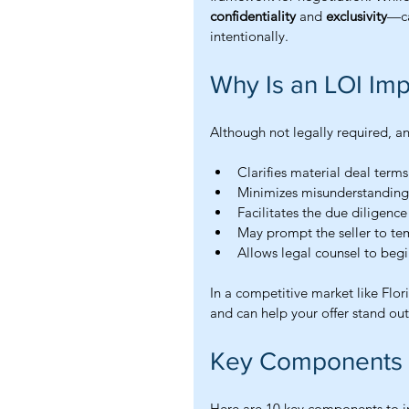
confidentiality
 and 
exclusivity
—ca
intentionally.
Why Is an LOI Imp
Although not legally required, a
Clarifies material deal terms
Minimizes misunderstanding
Facilitates the due diligenc
May prompt the seller to tem
Allows legal counsel to beg
In a competitive market like Flo
and can help your offer stand out
Key Components of
Here are 10 key components to inc