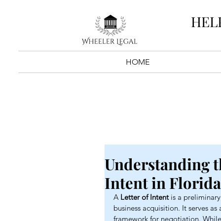
HEL
HOME
Understanding th
Intent in Florid
A 
Letter of Intent
 is a prelimina
business acquisition. It serves as 
framework for negotiation. While 