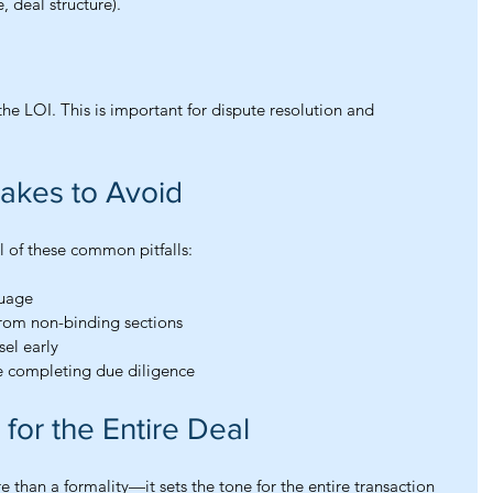
e, deal structure).
the LOI. This is important for dispute resolution and 
akes to Avoid
 of these common pitfalls:
guage
from non-binding sections
sel early
 completing due diligence
for the Entire Deal
e than a formality—it sets the tone for the entire transaction 