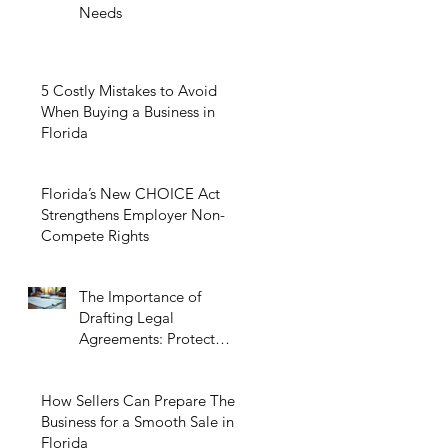
Needs
5 Costly Mistakes to Avoid
When Buying a Business in
Florida
Florida’s New CHOICE Act
Strengthens Employer Non-
Compete Rights
The Importance of
Drafting Legal
Agreements: Protect
Your Business Today
How Sellers Can Prepare Their
Business for a Smooth Sale in
Florida