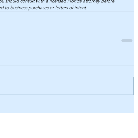
You should consult with a licensed Florida attorney before 
d to business purchases or letters of intent.