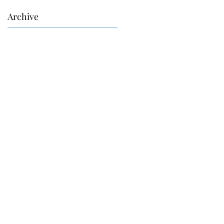
Archive