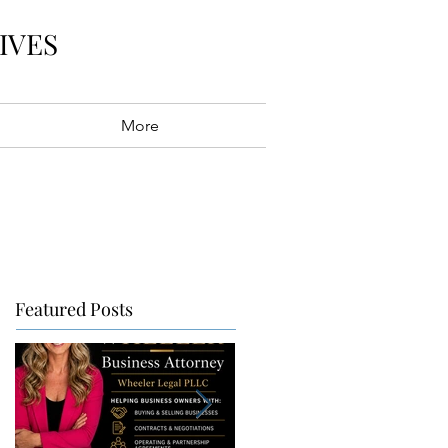
IVES
More
Featured Posts