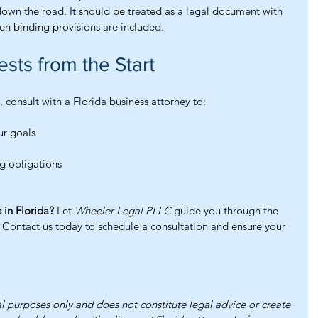
down the road. It should be treated as a legal document with 
en binding provisions are included.
ests from the Start
 consult with a Florida business attorney to:
ur goals
g obligations
 in Florida?
 Let 
Wheeler Legal PLLC
 guide you through the 
Contact us today to schedule a consultation and ensure your 
al purposes only and does not constitute legal advice or create 