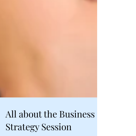
All about the Business