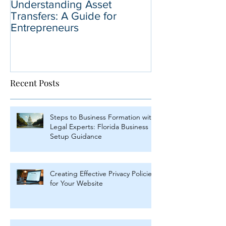
Understanding Asset
Why You Shoul
Transfers: A Guide for
Business Sale 
Entrepreneurs
Selling Your B
Recent Posts
Steps to Business Formation with
Legal Experts: Florida Business
Setup Guidance
Creating Effective Privacy Policies
for Your Website