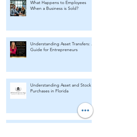
What Happens to Employees
When a Business is Sold?
Understanding Asset Transfers: A
Guide for Entrepreneurs
Understanding Asset and Stock
Purchases in Florida
Key Legal Agreements Every