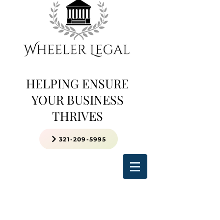
HELPING ENSURE
YOUR BUSINESS
THRIVES
321-209-5995