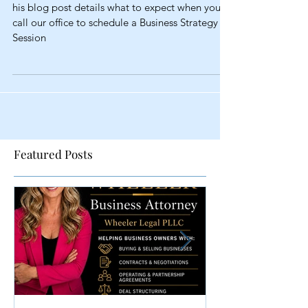
Strategy Session
his blog post details what to expect when you
call our office to schedule a Business Strategy
Session
Featured Posts