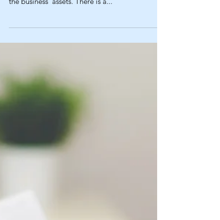
Business?
Typically, when buying a business in Florida you
are either buying the business entity or buying
the business’ assets. There is a...