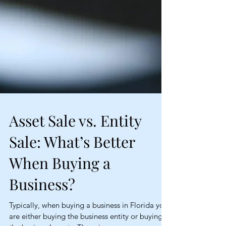
Asset Sale vs. Entity
Sale: What’s Better
When Buying a