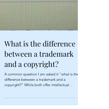
What is the difference
between a trademark
and a copyright?