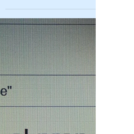
businesses?
A lot of entrepreneurs have multiple ideas for
starting different types of businesses. There are
several ways these separate businesses...