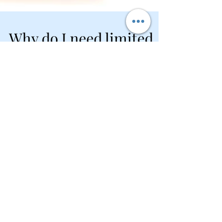
Why do I need limited
liability protection if I
have insurance?
It is a good idea to have both limited liability
protection and liability insurance for your