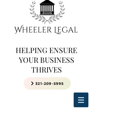
HELPING ENSURE
YOUR BUSINESS
THRIVES
321-209-5995