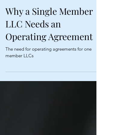
Why a Single Member
LLC Needs an
Operating Agreement
The need for operating agreements for one
member LLCs