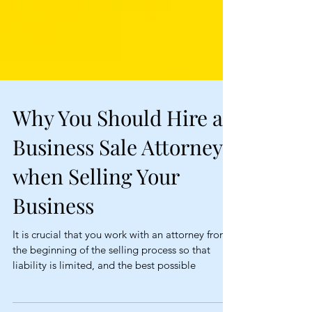
Why You Should Hire a
Business Sale Attorney
when Selling Your
Business
It is crucial that you work with an attorney from
the beginning of the selling process so that
liability is limited, and the best possible