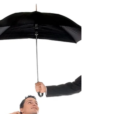
A common question I am asked it "what is the
difference between a trademark and a
copyright?" While both offer intellectual
property...