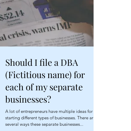
Should I file a DBA
(Fictitious name) for
each of my separate