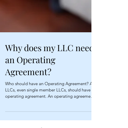
Why does my LLC need
an Operating
Agreement?
Who should have an Operating Agreement? All
LLCs, even single member LLCs, should have an
operating agreement. An operating agreement
is...