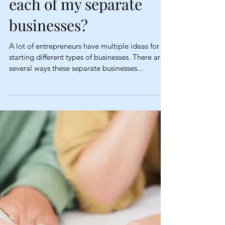
(Fictitious name) for
each of my separate
businesses?
A lot of entrepreneurs have multiple ideas for
starting different types of businesses. There are
several ways these separate businesses...