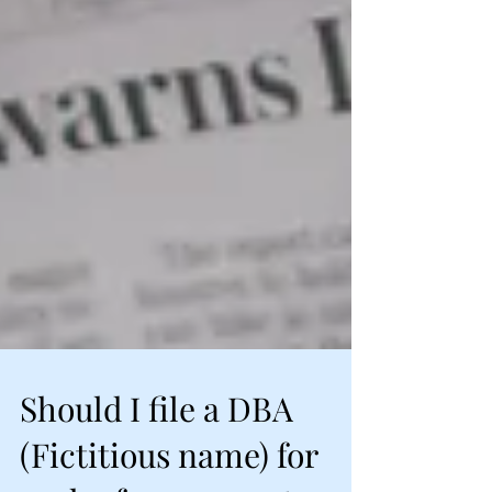
Should I file a DBA