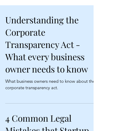
Understanding the
Corporate
Transparency Act -
What every business
owner needs to know
What business owners need to know about the
corporate transparency act.
4 Common Legal
Mistakes that Startup