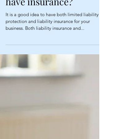
Why do I need limited
liability protection if I
have insurance?
It is a good idea to have both limited liability
protection and liability insurance for your
business. Both liability insurance and...