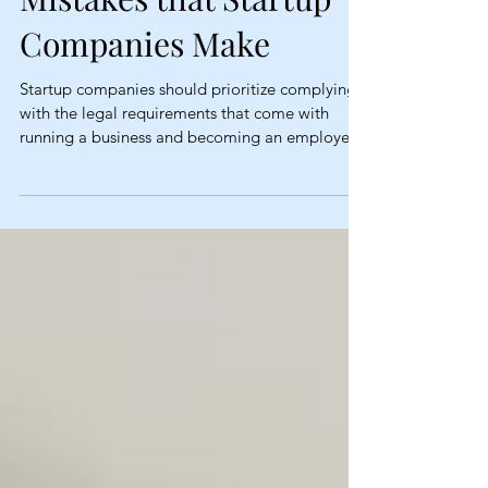
Companies Make
Startup companies should prioritize complying
with the legal requirements that come with
running a business and becoming an employer.
...