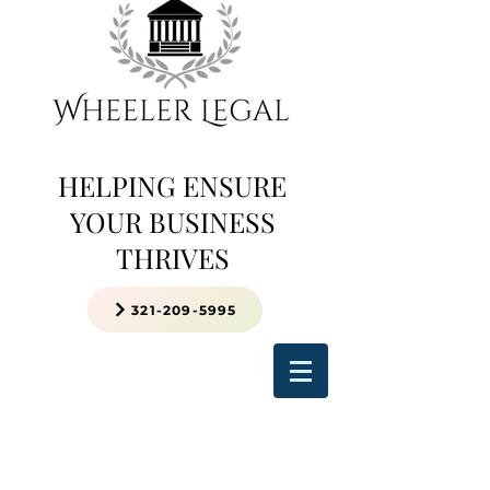
HELPING ENSURE
YOUR BUSINESS
THRIVES
321-209-5995