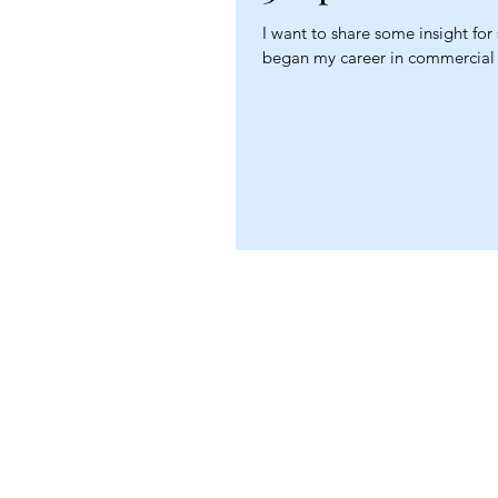
I want to share some insight for
began my career in commercial l