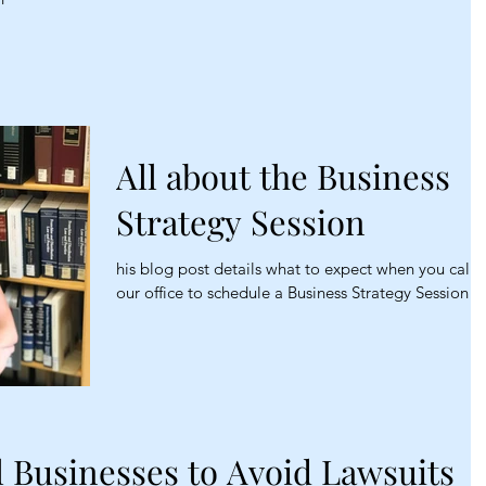
All about the Business
Strategy Session
his blog post details what to expect when you call
our office to schedule a Business Strategy Session
l Businesses to Avoid Lawsuits