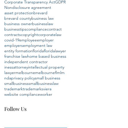
Corporate Transparency Act
GDPR
Nondisclosure agreement
asset protection
brevard
brevard county
business law
business owner
businesslaw
businesstips
compliance
contract
contracts
copyright
corporatelaw
covid-19
employee
employer
employers
employment law
entity formation
florida
floridalawyer
franchise law
home based business
independent contractor
inessattorney
intellectual property
lawyer
melbourne
melbournefl
mlm
nda
privacy policy
small business
smallbusiness
smallbusinesslaw
trademark
trademarks
viera
website compliance
worker
Follow Us