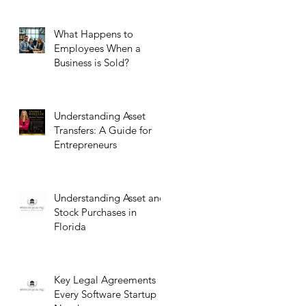
What Happens to
Employees When a
Business is Sold?
Understanding Asset
Transfers: A Guide for
Entrepreneurs
Understanding Asset and
Stock Purchases in
Florida
Key Legal Agreements
Every Software Startup