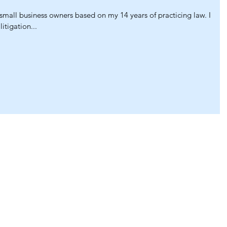
 small business owners based on my 14 years of practicing law. I
itigation...