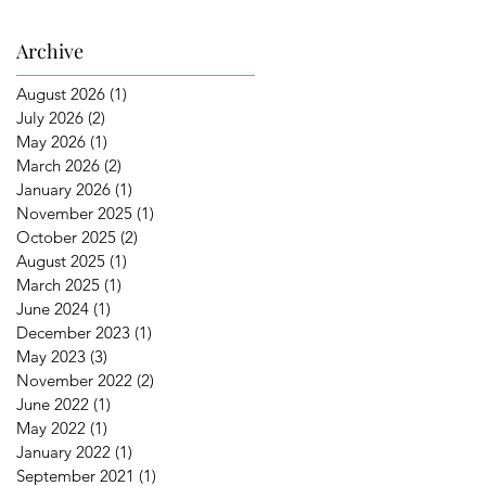
Archive
August 2026
(1)
1 post
July 2026
(2)
2 posts
May 2026
(1)
1 post
March 2026
(2)
2 posts
January 2026
(1)
1 post
November 2025
(1)
1 post
October 2025
(2)
2 posts
August 2025
(1)
1 post
March 2025
(1)
1 post
June 2024
(1)
1 post
December 2023
(1)
1 post
May 2023
(3)
3 posts
November 2022
(2)
2 posts
June 2022
(1)
1 post
May 2022
(1)
1 post
January 2022
(1)
1 post
September 2021
(1)
1 post