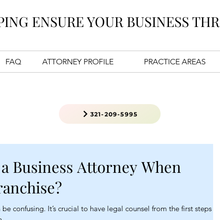
PING ENSURE YOUR BUSINESS THR
FAQ
ATTORNEY PROFILE
PRACTICE AREAS
321-209-5995
 a Business Attorney When
ranchise?
be confusing. It’s crucial to have legal counsel from the first steps of
n