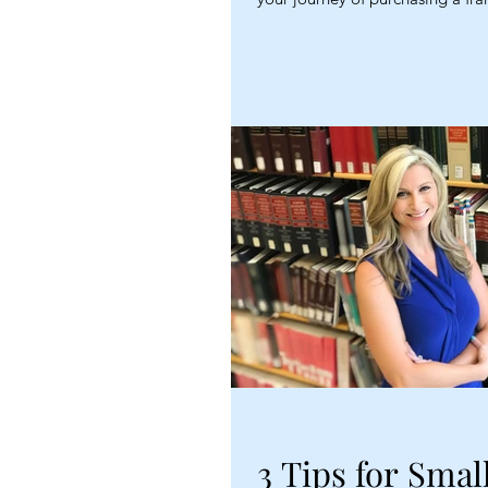
3 Tips for Smal