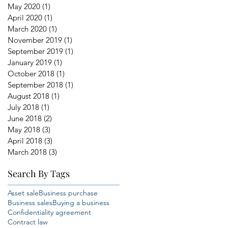
May 2020
(1)
1 post
April 2020
(1)
1 post
March 2020
(1)
1 post
November 2019
(1)
1 post
September 2019
(1)
1 post
January 2019
(1)
1 post
October 2018
(1)
1 post
September 2018
(1)
1 post
August 2018
(1)
1 post
July 2018
(1)
1 post
June 2018
(2)
2 posts
May 2018
(3)
3 posts
April 2018
(3)
3 posts
March 2018
(3)
3 posts
Search By Tags
Asset sale
Business purchase
Business sales
Buying a business
Confidentiality agreement
Contract law