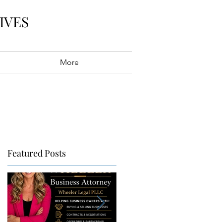
IVES
More
Featured Posts