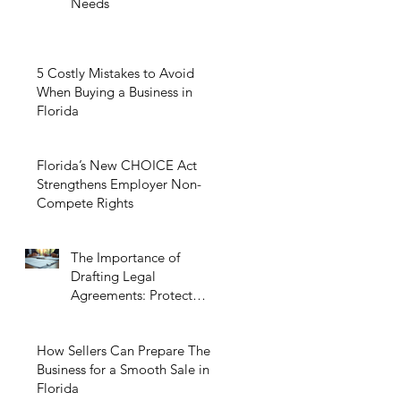
Needs
5 Costly Mistakes to Avoid
When Buying a Business in
Florida
Florida’s New CHOICE Act
Strengthens Employer Non-
Compete Rights
The Importance of
Drafting Legal
Agreements: Protect
Your Business Today
How Sellers Can Prepare Their
Business for a Smooth Sale in
Florida