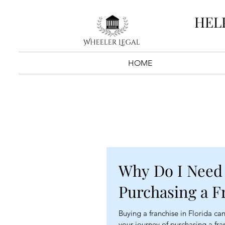
HEL
HOME
Why Do I Need
Purchasing a F
Buying a franchise in Florida can 
your journey of purchasing a fra