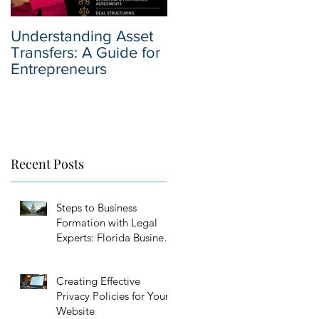
Understanding Asset
Why You Should Hire
Transfers: A Guide for
a Business Sale
Entrepreneurs
Attorney when Selling
Your Business
Recent Posts
Steps to Business
Formation with Legal
Experts: Florida Business
Setup Guidance
Creating Effective
Privacy Policies for Your
Website