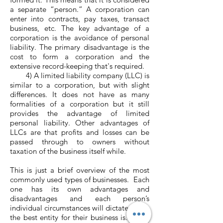
a separate “person.” A corporation can
enter into contracts, pay taxes, transact
business, etc. The key advantage of a
corporation is the avoidance of personal
liability. The primary disadvantage is the
cost to form a corporation and the
extensive record-keeping that's required.
4) A limited liability company (LLC) is
similar to a corporation, but with slight
differences. It does not have as many
formalities of a corporation but it still
provides the advantage of limited
personal liability. Other advantages of
LLCs are that profits and losses can be
passed through to owners without
taxation of the business itself while.
This is just a brief overview of the most
commonly used types of businesses. Each
one has its own advantages and
disadvantages and each person’s
individual circumstances will dictate which
the best entity for their business is. Over