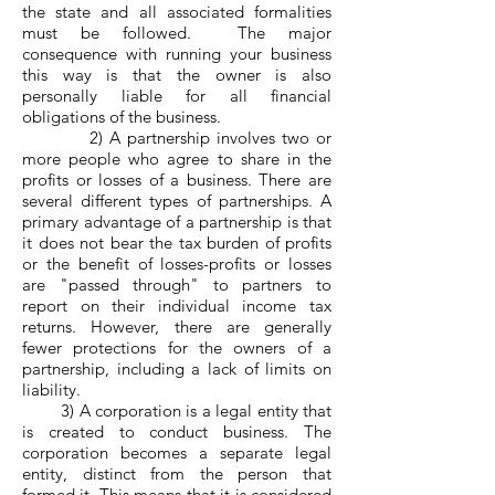
the state and all associated formalities
must be followed. The major
consequence with running your business
this way is that the owner is also
personally liable for all financial
obligations of the business.
2) A partnership involves two or
more people who agree to share in the
profits or losses of a business. There are
several different types of partnerships. A
primary advantage of a partnership is that
it does not bear the tax burden of profits
or the benefit of losses-profits or losses
are "passed through" to partners to
report on their individual income tax
returns. However, there are generally
fewer protections for the owners of a
partnership, including a lack of limits on
liability.
3) A corporation is a legal entity that
is created to conduct business. The
corporation becomes a separate legal
entity, distinct from the person that
formed it. This means that it is considered