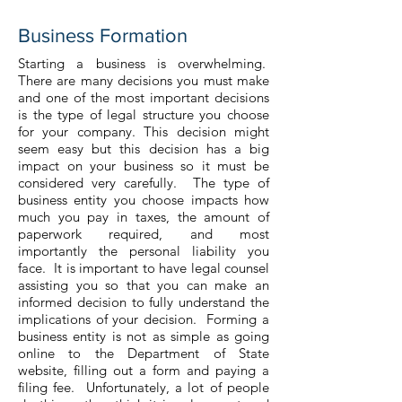
Business Formation
Starting a business is overwhelming.
There are many decisions you must make
and one of the most important decisions
is the type of legal structure you choose
for your company. This decision might
seem easy but this decision has a big
impact on your business so it must be
considered very carefully. The type of
business entity you choose impacts how
much you pay in taxes, the amount of
paperwork required, and most
importantly the personal liability you
face. It is important to have legal counsel
assisting you so that you can make an
informed decision to fully understand the
implications of your decision. Forming a
business entity is not as simple as going
online to the Department of State
website, filling out a form and paying a
filing fee. Unfortunately, a lot of people