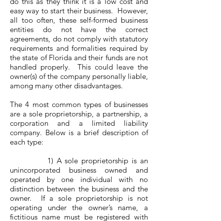
do this as they think it is a low cost and
easy way to start their business. However,
all too often, these self-formed business
entities do not have the correct
agreements, do not comply with statutory
requirements and formalities required by
the state of Florida and their funds are not
handled properly. This could leave the
owner(s) of the company personally liable,
among many other disadvantages.
The 4 most common types of businesses
are a sole proprietorship, a partnership, a
corporation and a limited liability
company. Below is a brief description of
each type:
1) A sole proprietorship is an
unincorporated business owned and
operated by one individual with no
distinction between the business and the
owner. If a sole proprietorship is not
operating under the owner’s name, a
fictitious name must be registered with