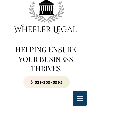
HELPING ENSURE
YOUR BUSINESS
THRIVES
321-209-5995